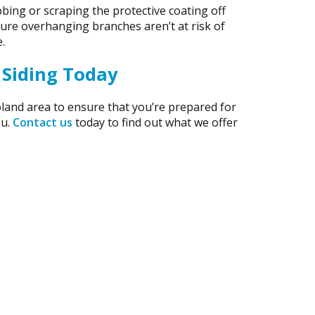
bing or scraping the protective coating off
 sure overhanging branches aren’t at risk of
.
 Siding Today
land area to ensure that you’re prepared for
ou.
Contact us
today to find out what we offer