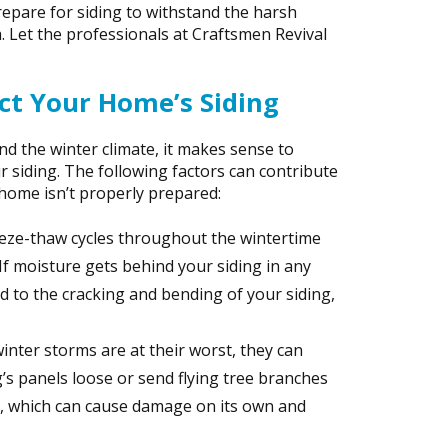
epare for siding to withstand the harsh
. Let the professionals at Craftsmen Revival
t Your Home’s Siding
d the winter climate, it makes sense to
r siding. The following factors can contribute
home isn’t properly prepared:
eeze-thaw cycles throughout the wintertime
 If moisture gets behind your siding in any
ad to the cracking and bending of your siding,
inter storms are at their worst, they can
g’s panels loose or send flying tree branches
g, which can cause damage on its own and