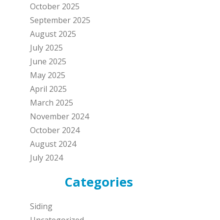
October 2025
September 2025
August 2025
July 2025
June 2025
May 2025
April 2025
March 2025
November 2024
October 2024
August 2024
July 2024
Categories
Siding
Uncategorized