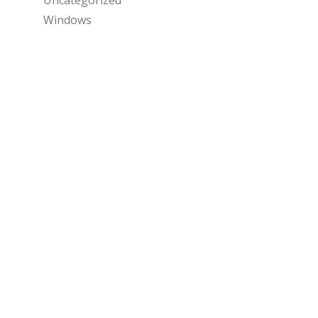
Windows