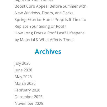
Boost Curb Appeal Before Summer with
New Windows, Doors, and Decks
Spring Exterior Home Prep: Is It Time to
Replace Your Siding or Roof?
How Long Does a Roof Last? Lifespans
by Material & What Affects Them
Archives
July 2026
June 2026
May 2026
March 2026
February 2026
December 2025
November 2025