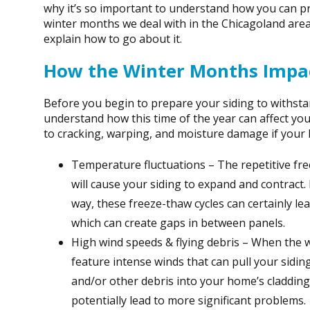
why it’s so important to understand how you can pr
winter months we deal with in the Chicagoland area
explain how to go about it.
How the Winter Months Impac
Before you begin to prepare your siding to withstan
understand how this time of the year can affect you
to cracking, warping, and moisture damage if your 
Temperature fluctuations – The repetitive fr
will cause your siding to expand and contract.
way, these freeze-thaw cycles can certainly le
which can create gaps in between panels.
High wind speeds & flying debris – When the w
feature intense winds that can pull your sidin
and/or other debris into your home’s claddin
potentially lead to more significant problems.