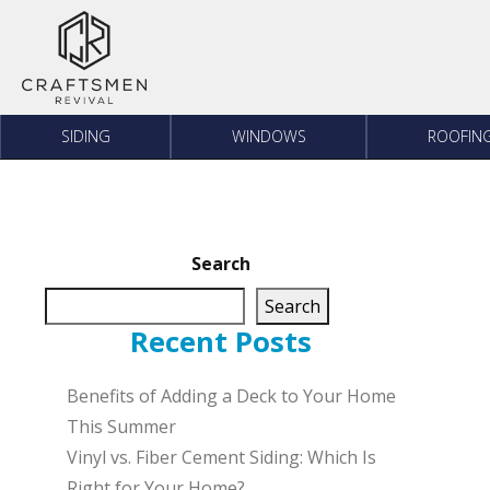
Skip to content
SIDING
WINDOWS
ROOFIN
Search
Search
Recent Posts
Benefits of Adding a Deck to Your Home
This Summer
Vinyl vs. Fiber Cement Siding: Which Is
Right for Your Home?