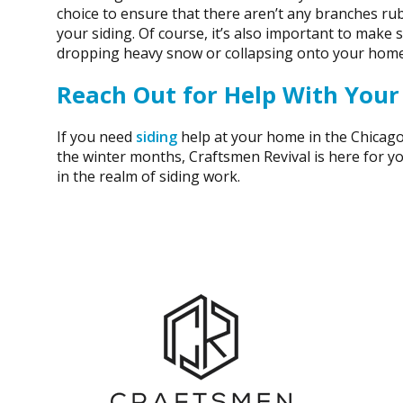
choice to ensure that there aren’t any branches rub
your siding. Of course, it’s also important to make
dropping heavy snow or collapsing onto your home
Reach Out for Help With Your
If you need
siding
help at your home in the Chicago
the winter months, Craftsmen Revival is here for y
in the realm of siding work.