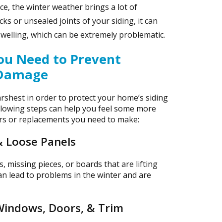
e, the winter weather brings a lot of
ks or unsealed joints of your siding, it can
 swelling, which can be extremely problematic.
You Need to Prevent
 Damage
arshest in order to protect your home’s siding
llowing steps can help you feel some more
rs or replacements you need to make:
& Loose Panels
, missing pieces, or boards that are lifting
an lead to problems in the winter and are
Windows, Doors, & Trim