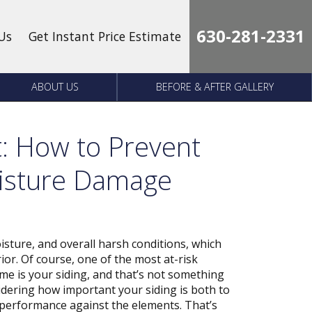
630-281-2331
Us
Get Instant Price Estimate
ABOUT US
BEFORE & AFTER GALLERY
t: How to Prevent
oisture Damage
sture, and overall harsh conditions, which
ior. Of course, one of the most at-risk
me is your siding, and that’s not something
sidering how important your siding is both to
 performance against the elements. That’s