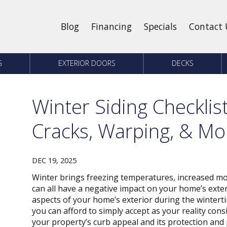
Blog
Financing
Specials
Contact 
G
EXTERIOR DOORS
DECKS
Winter Siding Checklis
Cracks, Warping, & M
DEC 19, 2025
Winter brings freezing temperatures, increased moi
can all have a negative impact on your home’s exter
aspects of your home’s exterior during the winterti
you can afford to simply accept as your reality con
your property’s curb appeal and its protection and