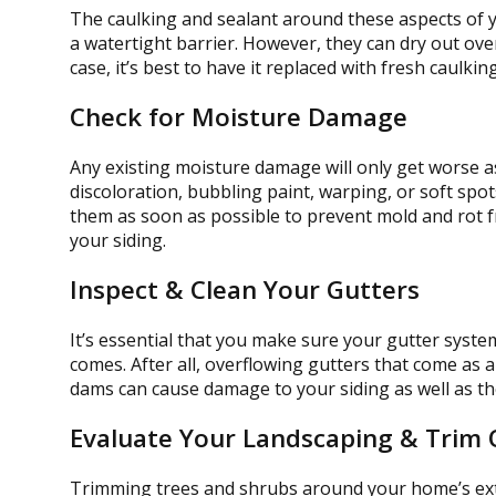
The caulking and sealant around these aspects of 
a watertight barrier. However, they can dry out over
case, it’s best to have it replaced with fresh caulki
Check for Moisture Damage
Any existing moisture damage will only get worse as
discoloration, bubbling paint, warping, or soft spo
them as soon as possible to prevent mold and rot 
your siding.
Inspect & Clean Your Gutters
It’s essential that you make sure your gutter syste
comes. After all, overflowing gutters that come as a
dams can cause damage to your siding as well as the
Evaluate Your Landscaping & Trim
Trimming trees and shrubs around your home’s exte