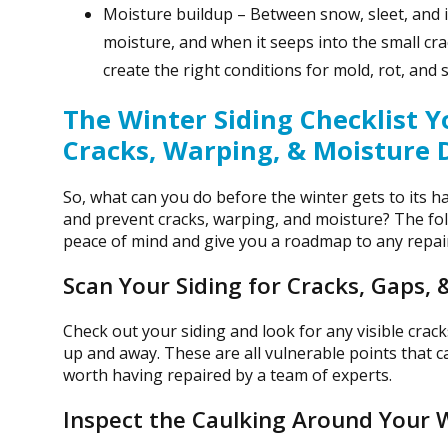
Moisture buildup – Between snow, sleet, and ic
moisture, and when it seeps into the small crac
create the right conditions for mold, rot, and
The Winter Siding Checklist 
Cracks, Warping, & Moisture
So, what can you do before the winter gets to its h
and prevent cracks, warping, and moisture? The fo
peace of mind and give you a roadmap to any repai
Scan Your Siding for Cracks, Gaps, 
Check out your siding and look for any visible cracks
up and away. These are all vulnerable points that c
worth having repaired by a team of experts.
Inspect the Caulking Around Your 