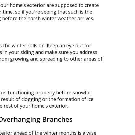
your home’s exterior are supposed to create
 time, so if you’re seeing that such is the
ng before the harsh winter weather arrives.
 the winter rolls on. Keep an eye out for
ts in your siding and make sure you address
from growing and spreading to other areas of
m is functioning properly before snowfall
 result of clogging or the formation of ice
 rest of your home’s exterior.
 Overhanging Branches
rior ahead of the winter months is a wise