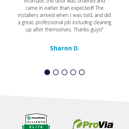
estimate, the door was ordered and
came in earlier than expected!! The
installers arrived when I was told, and did
a great, professional job including cleaning
up after themselves. Thanks guys!”
Sharon D.