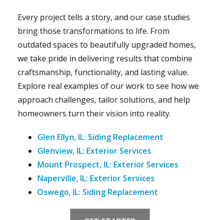
Every project tells a story, and our case studies
bring those transformations to life. From
outdated spaces to beautifully upgraded homes,
we take pride in delivering results that combine
craftsmanship, functionality, and lasting value.
Explore real examples of our work to see how we
approach challenges, tailor solutions, and help
homeowners turn their vision into reality.
Glen Ellyn, IL: Siding Replacement
Glenview, IL: Exterior Services
Mount Prospect, IL: Exterior Services
Naperville, IL: Exterior Services
Oswego, IL: Siding Replacement