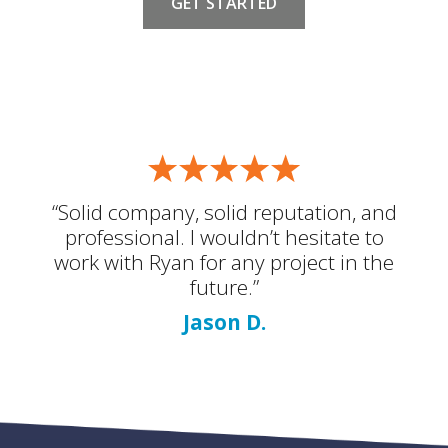
GET STARTED
“Solid company, solid reputation, and
professional. I wouldn’t hesitate to
work with Ryan for any project in the
future.”
Jason D.