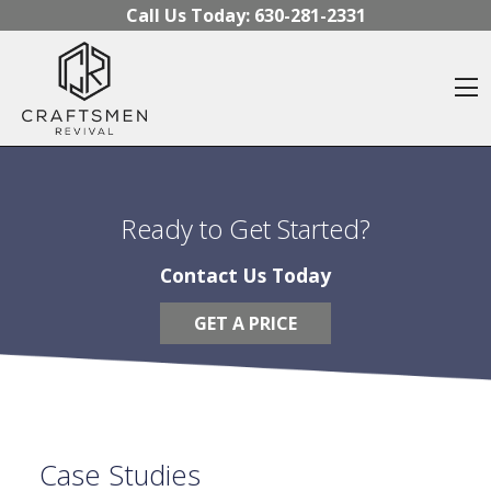
Skip to content
Call Us Today:
630-281-2331
O
Ready to Get Started?
Contact Us Today
GET A PRICE
Case Studies