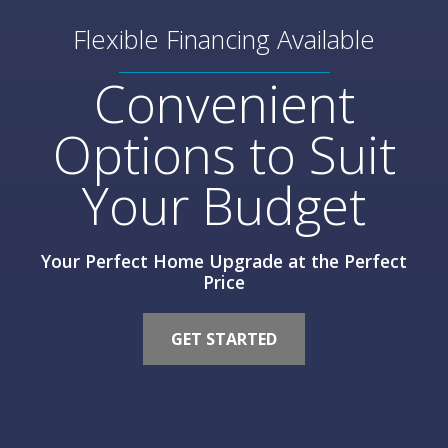
Flexible Financing Available
Convenient
Options to Suit
Your Budget
Your Perfect Home Upgrade at the Perfect
Price
GET STARTED