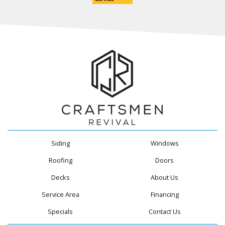
Siding
Windows
Roofing
Doors
Decks
About Us
Service Area
Financing
Specials
Contact Us