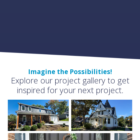
Imagine the Possibilities!
Explore our project gallery to get
inspired for your next project.