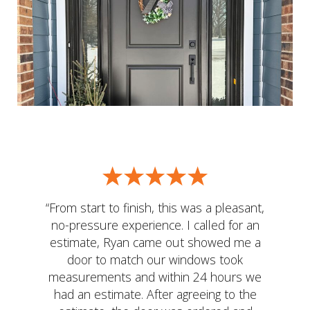
“From start to finish, this was a pleasant,
no-pressure experience. I called for an
estimate, Ryan came out showed me a
door to match our windows took
measurements and within 24 hours we
had an estimate. After agreeing to the