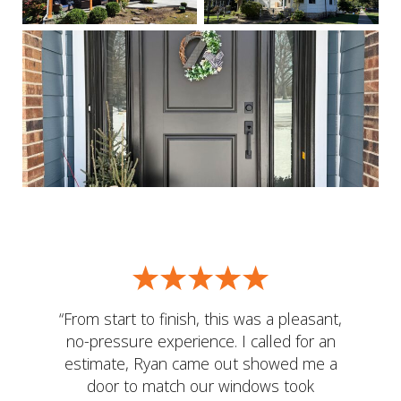
“From start to finish, this was a pleasant,
no-pressure experience. I called for an
estimate, Ryan came out showed me a
door to match our windows took