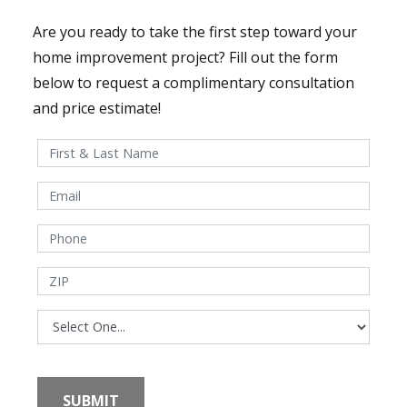
Are you ready to take the first step toward your
home improvement project? Fill out the form
below to request a complimentary consultation
and price estimate!