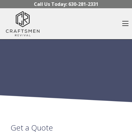
Skip to content
Call Us Today:
630-281-2331
O
Get a Quote