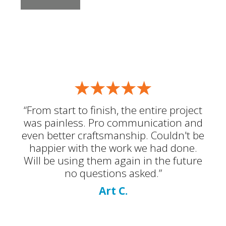
“From start to finish, the entire project
was painless. Pro communication and
even better craftsmanship. Couldn't be
happier with the work we had done.
Will be using them again in the future
no questions asked.”
Art C.