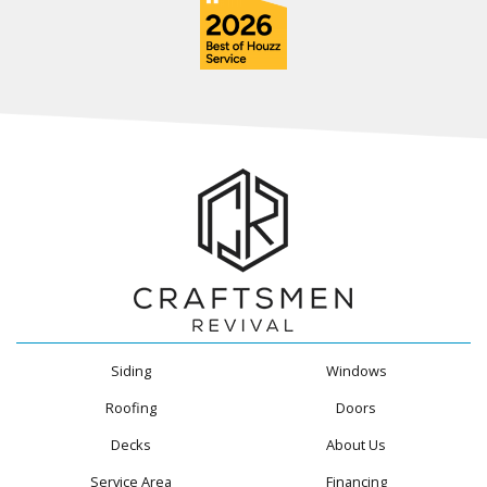
Siding
Windows
Roofing
Doors
Decks
About Us
Service Area
Financing