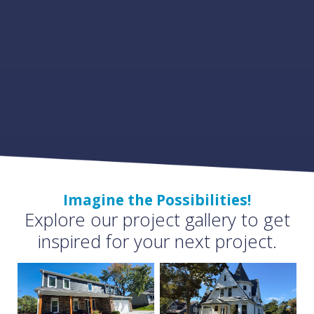
Imagine the Possibilities!
Explore our project gallery to get
inspired for your next project.