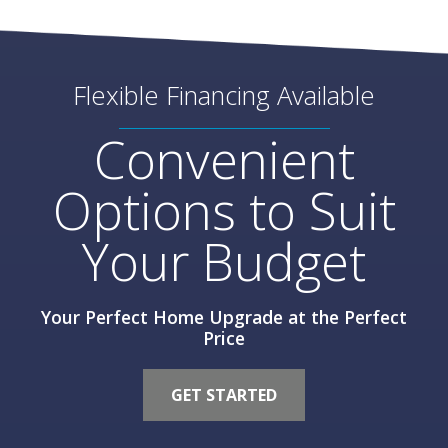
Flexible Financing Available
Convenient
Options to Suit
Your Budget
Your Perfect Home Upgrade at the Perfect
Price
GET STARTED