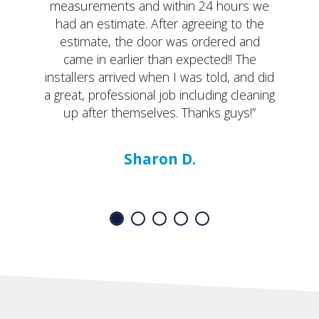
measurements and within 24 hours we
had an estimate. After agreeing to the
estimate, the door was ordered and
came in earlier than expected!! The
installers arrived when I was told, and did
a great, professional job including cleaning
up after themselves. Thanks guys!”
Sharon D.