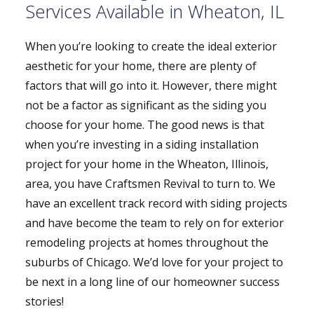
Services Available in Wheaton, IL
When you’re looking to create the ideal exterior
aesthetic for your home, there are plenty of
factors that will go into it. However, there might
not be a factor as significant as the siding you
choose for your home. The good news is that
when you’re investing in a siding installation
project for your home in the Wheaton, Illinois,
area, you have Craftsmen Revival to turn to. We
have an excellent track record with siding projects
and have become the team to rely on for exterior
remodeling projects at homes throughout the
suburbs of Chicago. We’d love for your project to
be next in a long line of our homeowner success
stories!