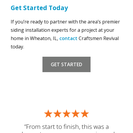
Get Started Today
If you’re ready to partner with the area’s premier
siding installation experts for a project at your
home in Wheaton, IL,
contact
Craftsmen Revival
today.
GET STARTED
“From start to finish, this was a