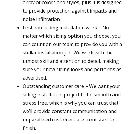
array of colors and styles, plus it is designed
to provide protection against impacts and
noise infiltration.
First-rate siding installation work – No
matter which siding option you choose, you
can count on our team to provide you with a
stellar installation job. We work with the
utmost skill and attention to detail, making
sure your new siding looks and performs as
advertised.
Outstanding customer care – We want your
siding installation project to be smooth and
stress free, which is why you can trust that
we’ll provide constant communication and
unparalleled customer care from start to
finish.