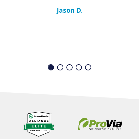
Jason D.