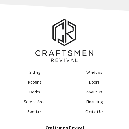
Siding
Windows
Roofing
Doors
Decks
About Us
Service Area
Financing
Specials
Contact Us
Craftsmen Revival