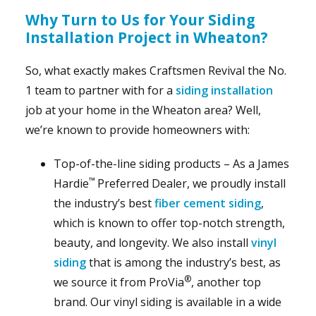
Why Turn to Us for Your Siding
Installation Project in Wheaton?
So, what exactly makes Craftsmen Revival the No.
1 team to partner with for a
siding installation
job at your home in the Wheaton area? Well,
we’re known to provide homeowners with:
Top-of-the-line siding products – As a James
™
Hardie
Preferred Dealer, we proudly install
the industry’s best
fiber cement siding
,
which is known to offer top-notch strength,
beauty, and longevity. We also install
vinyl
siding
that is among the industry’s best, as
®
we source it from ProVia
, another top
brand. Our vinyl siding is available in a wide