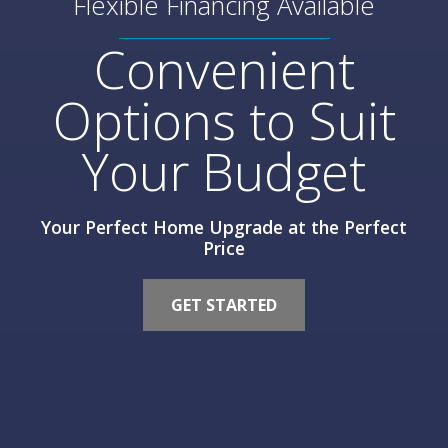
Flexible Financing Available
Convenient
Options to Suit
Your Budget
Your Perfect Home Upgrade at the Perfect
Price
GET STARTED