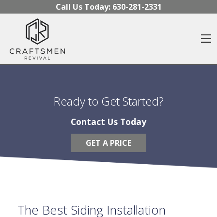
Skip to content
Call Us Today:
630-281-2331
O
Ready to Get Started?
Contact Us Today
GET A PRICE
The Best Siding Installation