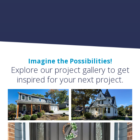
Imagine the Possibilities!
Explore our project gallery to get
inspired for your next project.