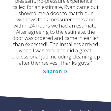
pleasant, no-pressure experience. I
called for an estimate, Ryan came out
showed me a door to match our
windows took measurements and
within 24 hours we had an estimate.
After agreeing to the estimate, the
door was ordered and came in earlier
than expected!! The installers arrived
when I was told, and did a great,
professional job including cleaning up
after themselves. Thanks guys!”
Sharon D.