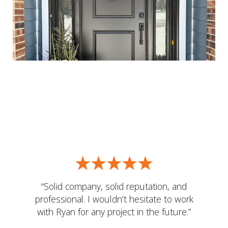
“Solid company, solid reputation, and
professional. I wouldn’t hesitate to work
with Ryan for any project in the future.”