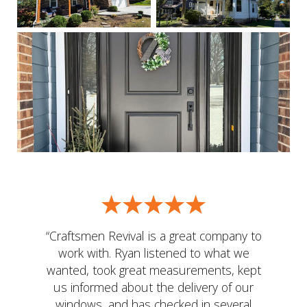
“Craftsmen Revival is a great company to
work with. Ryan listened to what we
wanted, took great measurements, kept
us informed about the delivery of our
windows, and has checked in several