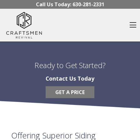
Skip to content
Call Us Today:
630-281-2331
O
Ready to Get Started?
Contact Us Today
GET A PRICE
Offering Superior Siding