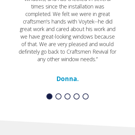
times since the installation was
completed. We felt we were in great
craftsmen's hands with Voytek--he did
great work and cared about his work and
we have great-looking windows because
of that. We are very pleased and would
definitely go back to Craftsmen Revival for
any other window needs.”
Donna.