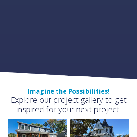
Imagine the Possibilities!
Explore our project gallery to get
inspired for your next project.