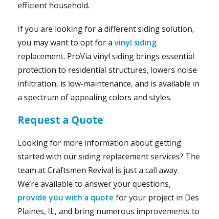
efficient household.
If you are looking for a different siding solution,
you may want to opt for a
vinyl siding
replacement. ProVia vinyl siding brings essential
protection to residential structures, lowers noise
infiltration, is low-maintenance, and is available in
a spectrum of appealing colors and styles.
Request a Quote
Looking for more information about getting
started with our siding replacement services? The
team at Craftsmen Revival is just a call away.
We’re available to answer your questions,
provide you with a quote
for your project in Des
Plaines, IL, and bring numerous improvements to