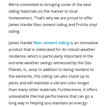
We’re committed to bringing some of the best
siding materials on the market to local
homeowners. That’s why we are proud to offer
James Hardie fiber cement siding and ProVia vinyl
siding.
James Hardie
fiber cement siding
is an innovative
product that is celebrated for its robust weather
resilience, which is particularly important in the
extreme weather swings witnessed by the Des
Plaines, IL, area. In addition to being resilient to
the elements, this siding can also stand up to
pests and will maintain a vibrant color longer
than many other materials. Furthermore, it offers
unbeatable thermal performance that can go a
long way in helping you maintain an energy-