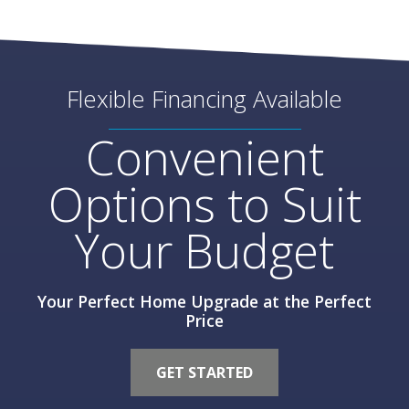
Flexible Financing Available
Convenient
Options to Suit
Your Budget
Your Perfect Home Upgrade at the Perfect
Price
GET STARTED