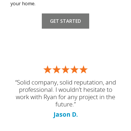
your home.
GET STARTED
“Solid company, solid reputation, and
professional. I wouldn’t hesitate to
work with Ryan for any project in the
future.”
Jason D.