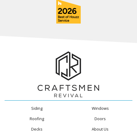
Siding
Windows
Roofing
Doors
Decks
About Us