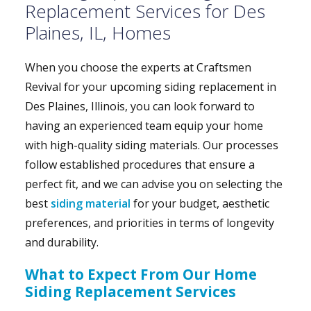
Replacement Services for Des
Plaines, IL, Homes
When you choose the experts at Craftsmen
Revival for your upcoming siding replacement in
Des Plaines, Illinois, you can look forward to
having an experienced team equip your home
with high-quality siding materials. Our processes
follow established procedures that ensure a
perfect fit, and we can advise you on selecting the
best
siding material
for your budget, aesthetic
preferences, and priorities in terms of longevity
and durability.
What to Expect From Our Home
Siding Replacement Services