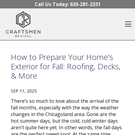
Skip to content
Call Us Today:
630-281-2331
O
How to Prepare Your Home’s
Exterior for Fall: Roofing, Decks,
& More
SEP 11, 2025
There’s so much to love about the arrival of the
fall months, especially with the way the weather
changes in the Chicagoland area. Gone are the
hot summer days, but the cold, cold winter days
aren’t quite here yet. In other words, the fall days
are the perfect sweet spot. At the same time,