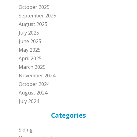
October 2025
September 2025
August 2025
July 2025
June 2025
May 2025
April 2025
March 2025
November 2024
October 2024
August 2024
July 2024
Categories
Siding