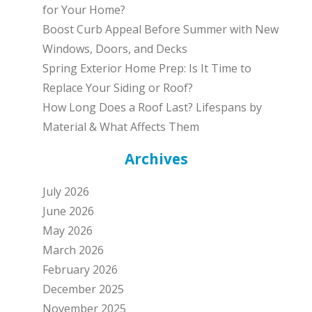
for Your Home?
Boost Curb Appeal Before Summer with New
Windows, Doors, and Decks
Spring Exterior Home Prep: Is It Time to
Replace Your Siding or Roof?
How Long Does a Roof Last? Lifespans by
Material & What Affects Them
Archives
July 2026
June 2026
May 2026
March 2026
February 2026
December 2025
November 2025