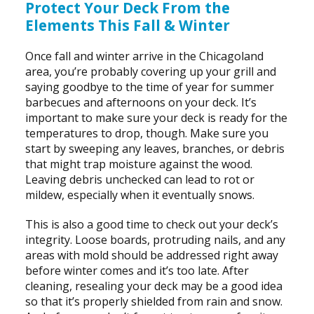
Protect Your Deck From the
Elements This Fall & Winter
Once fall and winter arrive in the Chicagoland
area, you’re probably covering up your grill and
saying goodbye to the time of year for summer
barbecues and afternoons on your deck. It’s
important to make sure your deck is ready for the
temperatures to drop, though. Make sure you
start by sweeping any leaves, branches, or debris
that might trap moisture against the wood.
Leaving debris unchecked can lead to rot or
mildew, especially when it eventually snows.
This is also a good time to check out your deck’s
integrity. Loose boards, protruding nails, and any
areas with mold should be addressed right away
before winter comes and it’s too late. After
cleaning, resealing your deck may be a good idea
so that it’s properly shielded from rain and snow.