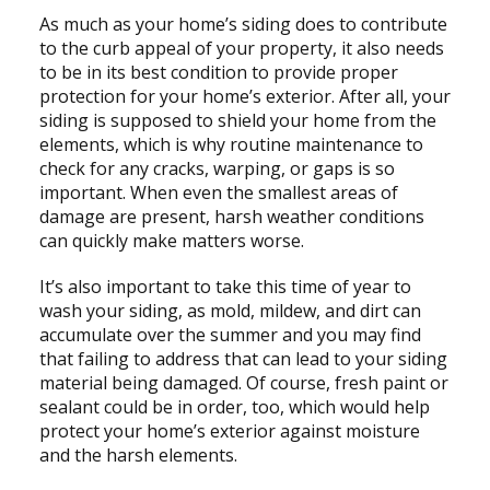
As much as your home’s siding does to contribute
to the curb appeal of your property, it also needs
to be in its best condition to provide proper
protection for your home’s exterior. After all, your
siding is supposed to shield your home from the
elements, which is why routine maintenance to
check for any cracks, warping, or gaps is so
important. When even the smallest areas of
damage are present, harsh weather conditions
can quickly make matters worse.
It’s also important to take this time of year to
wash your siding, as mold, mildew, and dirt can
accumulate over the summer and you may find
that failing to address that can lead to your siding
material being damaged. Of course, fresh paint or
sealant could be in order, too, which would help
protect your home’s exterior against moisture
and the harsh elements.