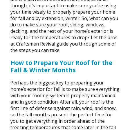
though, it’s important to make sure you’re using
your time wisely to properly prepare your home
for fall and by extension, winter. So, what can you
do to make sure your roof, siding, windows,
decking, and the rest of your home’s exterior is
ready for the temperatures to drop? Let the pros
at Craftsmen Revival guide you through some of
the steps you can take.
How to Prepare Your Roof for the
Fall & Winter Months
Perhaps the biggest key to preparing your
home’s exterior for fall is to make sure everything
with your roofing system is properly maintained
and in good condition. After all, your roof is the
first line of defense against rain, wind, and snow,
so the fall months present the perfect time for
you to get everything in order ahead of the
freezing temperatures that come later in the fall