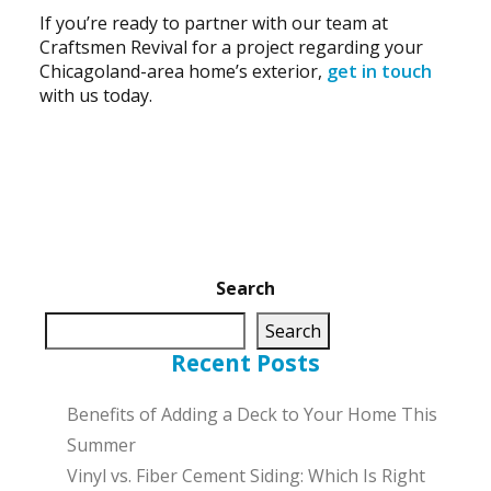
If you’re ready to partner with our team at
Craftsmen Revival for a project regarding your
Chicagoland-area home’s exterior,
get in touch
with us today.
Search
Search
Recent Posts
Benefits of Adding a Deck to Your Home This
Summer
Vinyl vs. Fiber Cement Siding: Which Is Right