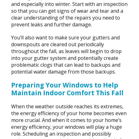
and especially into winter. Start with an inspection
so that you can get signs of wear and tear and a
clear understanding of the repairs you need to
prevent leaks and further damage.
You’ll also want to make sure your gutters and
downspouts are cleared out periodically
throughout the fall, as leaves will begin to drop
into your gutter system and potentially create
problematic clogs that can lead to backups and
potential water damage from those backups.
Preparing Your Windows to Help
Maintain Indoor Comfort This Fall
When the weather outside reaches its extremes,
the energy efficiency of your home becomes even
more crucial. And when it comes to your home’s
energy efficiency, your windows will play a huge
role. Scheduling an inspection and possibly