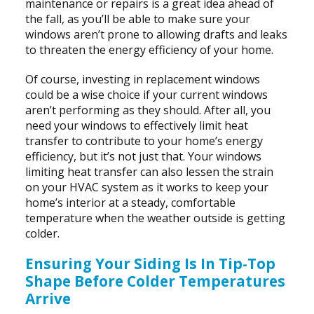
maintenance or repairs is a great idea ahead of
the fall, as you’ll be able to make sure your
windows aren’t prone to allowing drafts and leaks
to threaten the energy efficiency of your home.
Of course, investing in replacement windows
could be a wise choice if your current windows
aren’t performing as they should. After all, you
need your windows to effectively limit heat
transfer to contribute to your home’s energy
efficiency, but it’s not just that. Your windows
limiting heat transfer can also lessen the strain
on your HVAC system as it works to keep your
home’s interior at a steady, comfortable
temperature when the weather outside is getting
colder.
Ensuring Your Siding Is In Tip-Top
Shape Before Colder Temperatures
Arrive