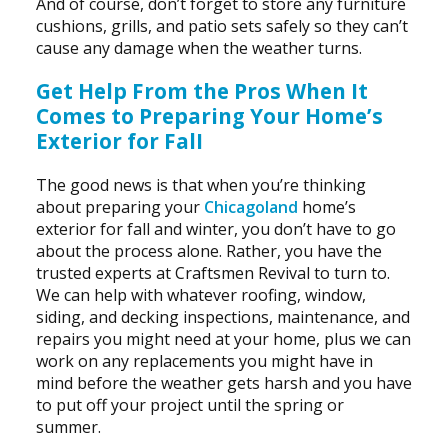
And of course, don’t forget to store any furniture
cushions, grills, and patio sets safely so they can’t
cause any damage when the weather turns.
Get Help From the Pros When It
Comes to Preparing Your Home’s
Exterior for FalI
The good news is that when you’re thinking
about preparing your
Chicagoland
home’s
exterior for fall and winter, you don’t have to go
about the process alone. Rather, you have the
trusted experts at Craftsmen Revival to turn to.
We can help with whatever roofing, window,
siding, and decking inspections, maintenance, and
repairs you might need at your home, plus we can
work on any replacements you might have in
mind before the weather gets harsh and you have
to put off your project until the spring or
summer.