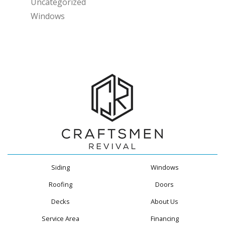
Uncategorized
Windows
Siding
Windows
Roofing
Doors
Decks
About Us
Service Area
Financing