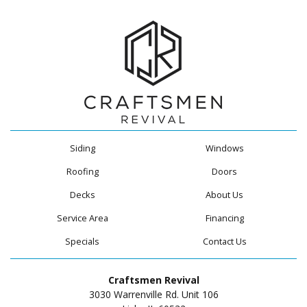
Siding
Windows
Roofing
Doors
Decks
About Us
Service Area
Financing
Specials
Contact Us
Craftsmen Revival
3030 Warrenville Rd. Unit 106