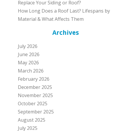
Replace Your Siding or Roof?
How Long Does a Roof Last? Lifespans by
Material & What Affects Them
Archives
July 2026
June 2026
May 2026
March 2026
February 2026
December 2025
November 2025
October 2025
September 2025
August 2025
July 2025