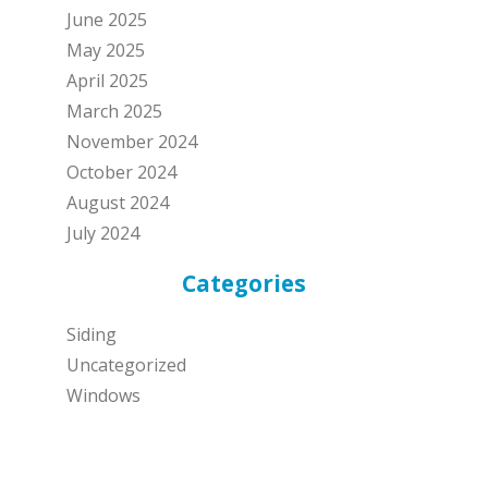
June 2025
May 2025
April 2025
March 2025
November 2024
October 2024
August 2024
July 2024
Categories
Siding
Uncategorized
Windows