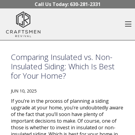
Skip to content
Call Us Today:
630-281-2331
O
Comparing Insulated vs. Non-
Insulated Siding: Which Is Best
for Your Home?
JUN 10, 2025
If you’re in the process of planning a siding
upgrade at your home, you’re undoubtedly aware
of the fact that you’ll soon have plenty of
important decisions to make. Of course, one of
those is whether to invest in insulated or non-
insulated siding. Which is best for your home in