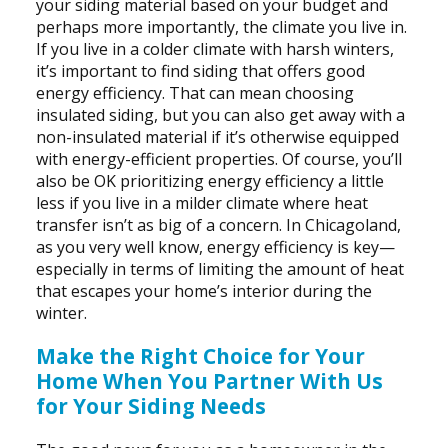
your siding material based on your budget and
perhaps more importantly, the climate you live in.
If you live in a colder climate with harsh winters,
it’s important to find siding that offers good
energy efficiency. That can mean choosing
insulated siding, but you can also get away with a
non-insulated material if it’s otherwise equipped
with energy-efficient properties. Of course, you’ll
also be OK prioritizing energy efficiency a little
less if you live in a milder climate where heat
transfer isn’t as big of a concern. In Chicagoland,
as you very well know, energy efficiency is key—
especially in terms of limiting the amount of heat
that escapes your home’s interior during the
winter.
Make the Right Choice for Your
Home When You Partner With Us
for Your Siding Needs