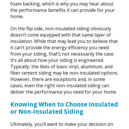
foam backing, which is why you may hear about
the performance benefits it can provide for your
home.
On the flip side, non-insulated siding obviously
doesn’t come equipped with that same layer of
insulation. While that may lead you to believe that
it can’t provide the energy efficiency you need
from your siding, that’s not necessarily the case.
It’s all about how your siding is engineered.
Typically, the likes of basic vinyl, aluminum, and
fiber cement siding may be non-insulated options.
However, there are exceptions and, in some
cases, even the right non-insulated siding can
deliver the performance you need for your home.
Knowing When to Choose Insulated
or Non-Insulated Siding
Ultimately, you’ll want to make your decision on