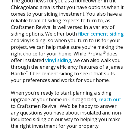
The good news for you as a homeowner in the
Chicagoland area is that you have options when it
comes to your siding investment. You also have a
reliable team of siding experts to turn to, as
Craftsmen Revival is well versed in a variety of
siding options. We offer both
fiber cement siding
and vinyl siding, so when you turn to us for your
project, we can help make sure you’re making the
®
right choice for your home. While ProVia
does
offer insulated
vinyl siding
, we can also walk you
through the energy efficiency features of a James
™
Hardie
fiber cement siding to see if that suits
your preferences and works for your home.
When you’re ready to start planning a siding
upgrade at your home in Chicagoland,
reach out
to Craftsmen Revival. We’d be happy to answer
any questions you have about insulated and non-
insulated siding on our way to helping you make
the right investment for your property.