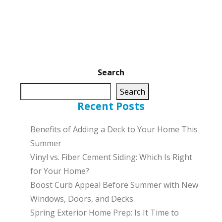
Search
Search
Recent Posts
Benefits of Adding a Deck to Your Home This
Summer
Vinyl vs. Fiber Cement Siding: Which Is Right
for Your Home?
Boost Curb Appeal Before Summer with New
Windows, Doors, and Decks
Spring Exterior Home Prep: Is It Time to