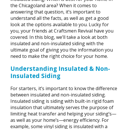
the Chicagoland area? When it comes to
answering that question, it’s important to
understand all the facts, as well as get a good
look at the options available to you. Lucky for
you, your friends at Craftsmen Revival have you
covered. In this blog, we’ll take a look at both
insulated and non-insulated siding with the
ultimate goal of giving you the information you
need to make the right choice for your home.
Understanding Insulated & Non-
Insulated Siding
For starters, it’s important to know the difference
between insulated and non-insulated siding.
Insulated siding is siding with built-in rigid foam
insulation that ultimately serves the purpose of
limiting heat transfer and helping your siding’s—
as well as your home’s—energy efficiency. For
example, some vinyl siding is insulated with a