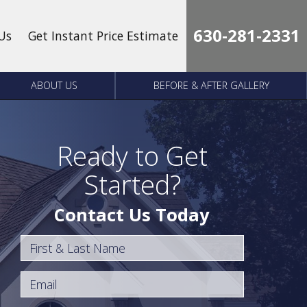
630-281-2331
Us
Get Instant Price Estimate
ABOUT US
BEFORE & AFTER GALLERY
Ready to Get
Started?
Contact Us Today
First & Last Name
Email