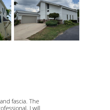
and fascia. The
fessional. I will