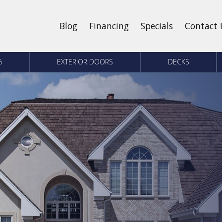
Blog
Financing
Specials
Contact 
G
EXTERIOR DOORS
DECKS