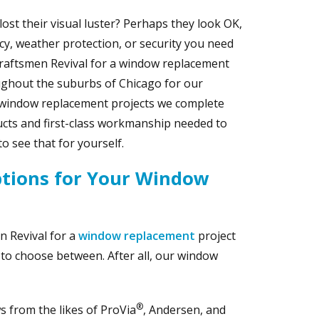
st their visual luster? Perhaps they look OK,
ncy, weather protection, or security you need
raftsmen Revival for a window replacement
roughout the suburbs of Chicago for our
 window replacement projects we complete
ucts and first-class workmanship needed to
o see that for yourself.
ptions for Your Window
n Revival for a
window replacement
project
s to choose between. After all, our window
®
 from the likes of ProVia
, Andersen, and