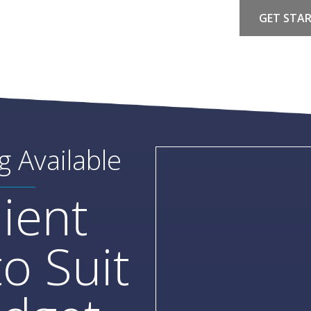
GET STA
g Available
ient
o Suit