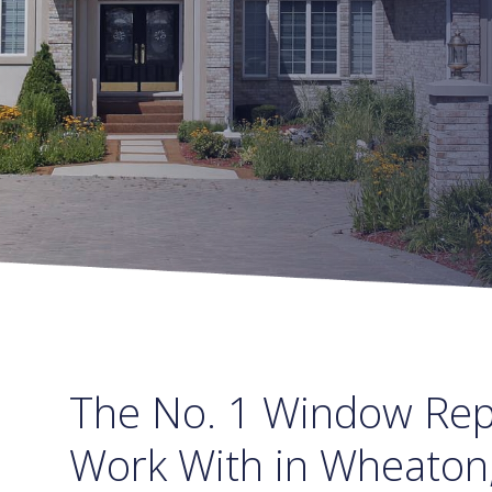
The No. 1 Window Re
Work With in Wheaton,