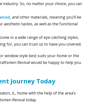
 industry. So, no matter your choice, you can
wood
, and other materials, meaning you’ll be
r aesthetic tastes, as well as the functional
 come in a wide range of eye-catching styles,
ng for, you can trust us to have you covered.
 or window style best suits your home or the
Craftsmen Revival would be happy to help you
ent Journey Today
aton, IL, home with the help of the area’s
tsmen Revival today.