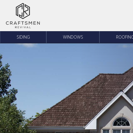
Skip to content
SIDING
WINDOWS
ROOFIN