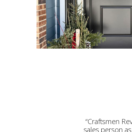
“Craftsmen Rev
sales person as 