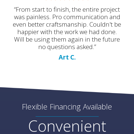
“From start to finish, the entire project
was painless. Pro communication and
even better craftsmanship. Couldn't be
happier with the work we had done.
Will be using them again in the future
no questions asked.”
Art C.
Flexible Financing Available
Convenient