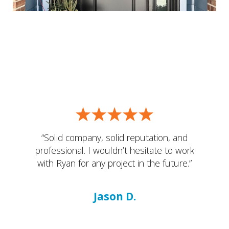
“Solid company, solid reputation, and
professional. I wouldn’t hesitate to work
with Ryan for any project in the future.”
Jason D.