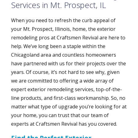
Services in Mt. Prospect, IL
When you need to refresh the curb appeal of
your Mt. Prospect, Illinois, home, the exterior
remodeling pros at Craftsmen Revival are here to
help. We’ve long been a staple within the
Chicagoland area and countless homeowners
have partnered with us for their projects over the
years. Of course, it’s not hard to see why, given
we are committed to offering a wide array of
expert exterior remodeling services, top-of-the-
line products, and first-class workmanship. So, no
matter what type of upgrade you’re looking for at
your home, you can trust that our team of
experts at Craftsmen Revival has you covered.
Find the Perfect Exterior