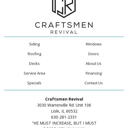
Siding
Windows
Roofing
Doors
Decks
About Us
Service Area
Financing
Specials
Contact Us
Craftsmen Revival
3030 Warrenville Rd. Unit 106
Lisle, IL 60532
630-281-2331
"HE MUST INCREASE, BUT I MUST