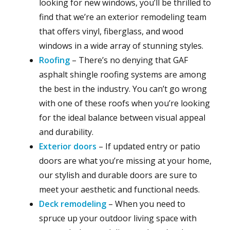
looking for new windows, you’ll be thrilled to
find that we’re an exterior remodeling team
that offers vinyl, fiberglass, and wood
windows in a wide array of stunning styles.
Roofing
– There’s no denying that GAF
asphalt shingle roofing systems are among
the best in the industry. You can’t go wrong
with one of these roofs when you’re looking
for the ideal balance between visual appeal
and durability.
Exterior doors
– If updated entry or patio
doors are what you’re missing at your home,
our stylish and durable doors are sure to
meet your aesthetic and functional needs.
Deck remodeling
– When you need to
spruce up your outdoor living space with