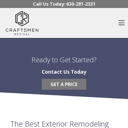
Skip to content
Call Us Today:
630-281-2331
O
Ready to Get Started?
Contact Us Today
GET A PRICE
The Best Exterior Remodeling