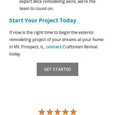
expert deck remodeling work, we’re the
team to count on.
Start Your Project Today
If now is the right time to begin the exterior
remodeling project of your dreams at your home
in Mt. Prospect, IL,
contact
Craftsmen Revival
today.
GET STARTED