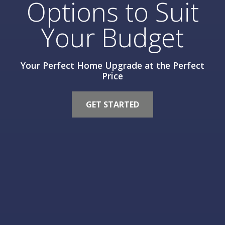
Options to Suit
Your Budget
Your Perfect Home Upgrade at the Perfect
Price
GET STARTED