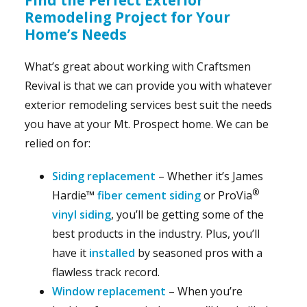
Remodeling Project for Your
Home’s Needs
What’s great about working with Craftsmen
Revival is that we can provide you with whatever
exterior remodeling services best suit the needs
you have at your Mt. Prospect home. We can be
relied on for:
Siding replacement
– Whether it’s James
®
Hardie™
fiber cement siding
or ProVia
vinyl siding
, you’ll be getting some of the
best products in the industry. Plus, you’ll
have it
installed
by seasoned pros with a
flawless track record.
Window replacement
– When you’re