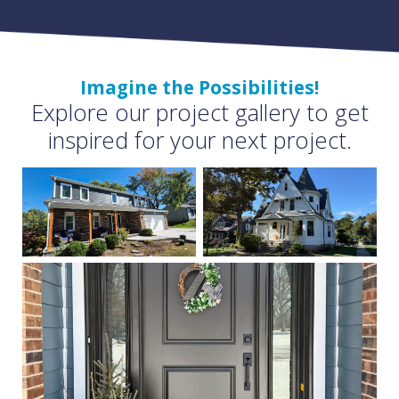
Imagine the Possibilities!
Explore our project gallery to get
inspired for your next project.